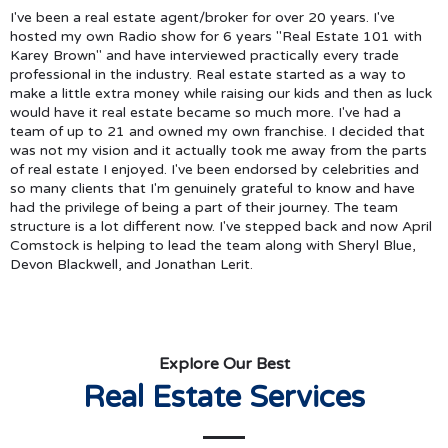
I've been a real estate agent/broker for over 20 years. I've
hosted my own Radio show for 6 years "Real Estate 101 with
Karey Brown" and have interviewed practically every trade
professional in the industry. Real estate started as a way to
make a little extra money while raising our kids and then as luck
would have it real estate became so much more. I've had a
team of up to 21 and owned my own franchise. I decided that
was not my vision and it actually took me away from the parts
of real estate I enjoyed. I've been endorsed by celebrities and
so many clients that I'm genuinely grateful to know and have
had the privilege of being a part of their journey. The team
structure is a lot different now. I've stepped back and now April
Comstock is helping to lead the team along with Sheryl Blue,
Devon Blackwell, and Jonathan Lerit.
Explore Our Best
Real Estate Services