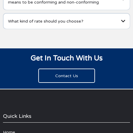
means to be conforming and non-conforming
What kind of rate should you choose?
Get In Touch With Us
Contact Us
Quick Links
Home