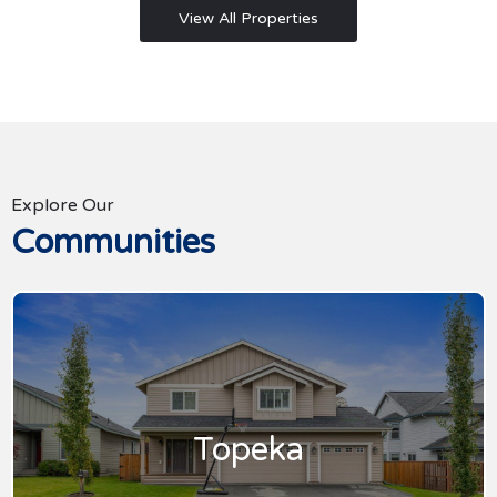
View All Properties
Explore Our
Communities
Topeka