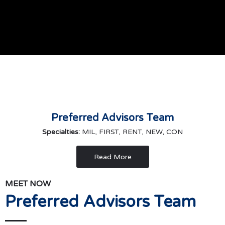
Preferred Advisors Team
Specialties:
MIL, FIRST, RENT, NEW, CON
Read More
MEET NOW
Preferred Advisors Team