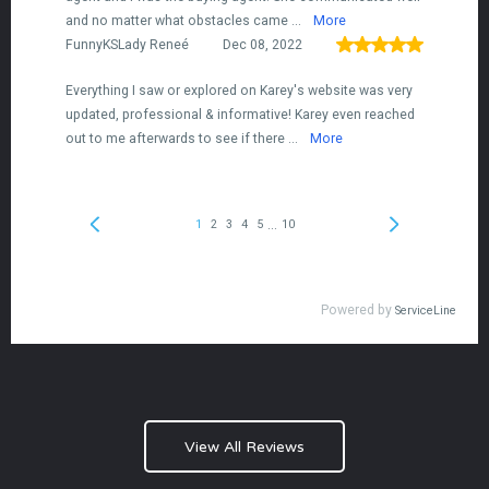
View All Reviews