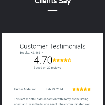
Clients Say