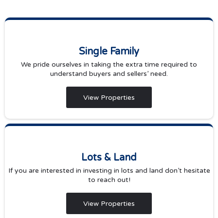
Single Family
We pride ourselves in taking the extra time required to
understand buyers and sellers’ need.
View Properties
Lots & Land
If you are interested in investing in lots and land don’t hesitate
to reach out!
View Properties