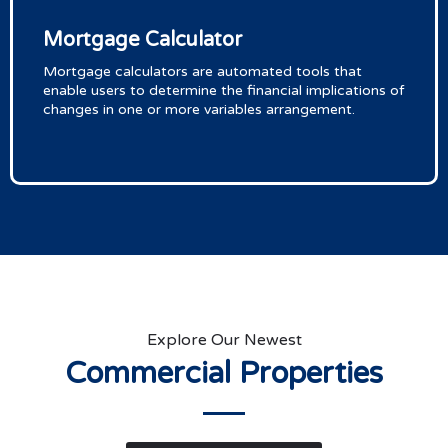
Mortgage Calculator
Mortgage calculators are automated tools that
enable users to determine the financial implications of
changes in one or more variables arrangement.
Explore Our Newest
Commercial Properties