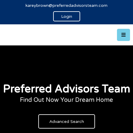
kareybrown@preferredadvisorsteam.com
Login
Preferred Advisors Team
Find Out Now Your Dream Home
Advanced Search