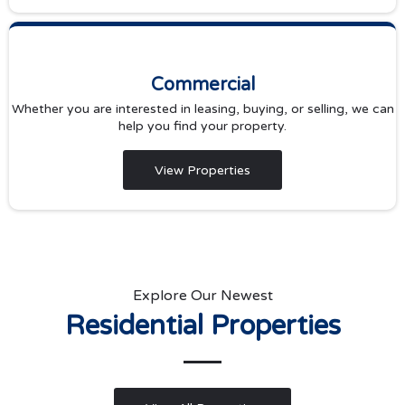
Commercial
Whether you are interested in leasing, buying, or selling, we can
help you find your property.
View Properties
Explore Our Newest
Residential Properties