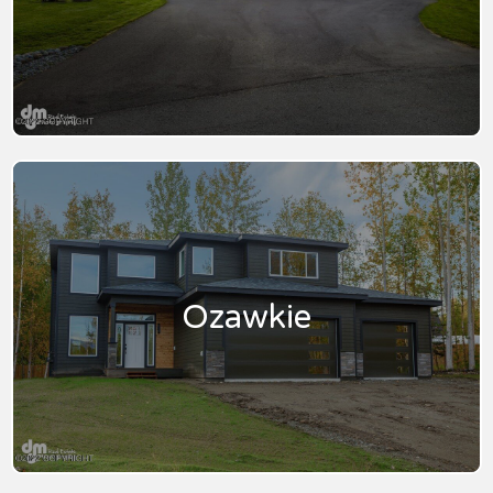
Ozawkie