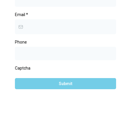
Email
*
Phone
Captcha
Submit