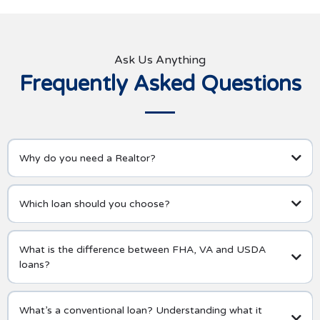
Ask Us Anything
Frequently Asked Questions
Why do you need a Realtor?
Which loan should you choose?
What is the difference between FHA, VA and USDA
loans?
What’s a conventional loan? Understanding what it