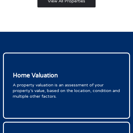
View All Properties
Home Valuation
A property valuation is an assessment of your
property’s value, based on the location, condition and
multiple other factors.