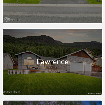
Lawrence