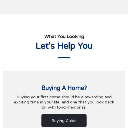
What You Looking
Let's Help You
Buying A Home?
Buying your first home should be a rewarding and
exciting time in your life, and one that you look back
on with fond memories.
Buying Guide