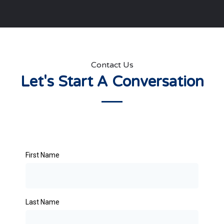
Contact Us
Let's Start A Conversation
First Name
Last Name