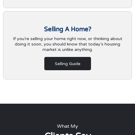
Selling A Home?
If you’re selling your home right now, or thinking about
doing it soon, you should know that today’s housing
market is unlike anything.
Selling Guide
What My