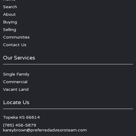
Search
About
Buying
Selling
Communities
Contact Us
Our Services
Single Family
Commercial
Vacant Land
Locate Us
Topeka KS 66614
(785) 456-5879
kareybrown@preferredadvisorsteam.com