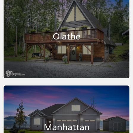
Olathe
Manhattan